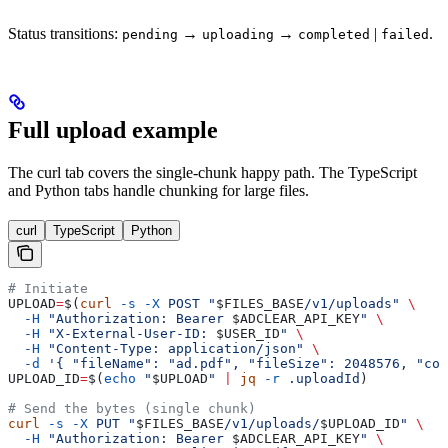
Status transitions:
→
→
|
.
pending
uploading
completed
failed
Full upload example
The curl tab covers the single-chunk happy path. The TypeScript
and Python tabs handle chunking for large files.
curl
TypeScript
Python
# Initiate
UPLOAD
=
$(
curl
 -s
 -X
 POST
 "
$FILES_BASE
/v1/uploads"
 \
  -H
 "Authorization: Bearer 
$ADCLEAR_API_KEY
"
 \
  -H
 "X-External-User-ID: 
$USER_ID
"
 \
  -H
 "Content-Type: application/json"
 \
  -d
 '{ "fileName": "ad.pdf", "fileSize": 2048576, "con
UPLOAD_ID
=
$(
echo
 "
$UPLOAD
"
 |
 jq
 -r
 .uploadId
)
# Send the bytes (single chunk)
curl
 -s
 -X
 PUT
 "
$FILES_BASE
/v1/uploads/
$UPLOAD_ID
"
 \
  -H
 "Authorization: Bearer 
$ADCLEAR_API_KEY
"
 \