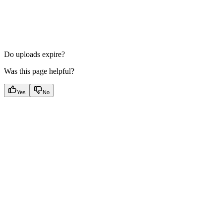
Do uploads expire?
Was this page helpful?
Yes
No