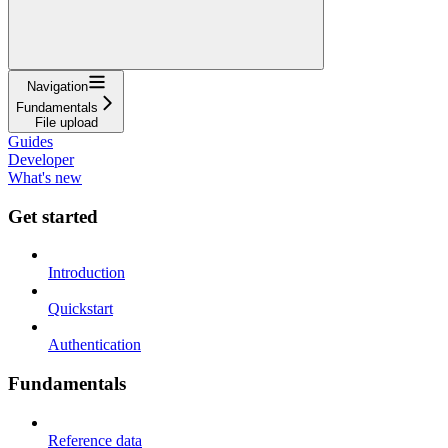
Navigation
Fundamentals
File upload
Guides
Developer
What's new
Get started
Introduction
Quickstart
Authentication
Fundamentals
Reference data