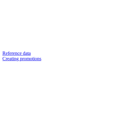
Reference data
Creating promotions