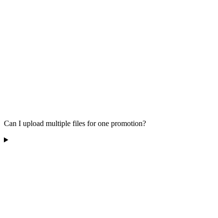
Can I upload multiple files for one promotion?