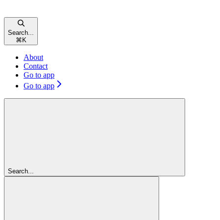
Search...
⌘
K
About
Contact
Go to app
Go to app
Search...