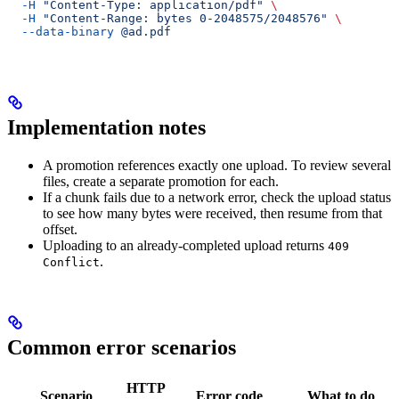
  -H
 "Content-Type: application/pdf"
 \
  -H
 "Content-Range: bytes 0-2048575/2048576"
 \
  --data-binary
 @ad.pdf
Implementation notes
A promotion references exactly one upload. To review several
files, create a separate promotion for each.
If a chunk fails due to a network error, check the upload status
to see how many bytes were received, then resume from that
offset.
Uploading to an already-completed upload returns
409
.
Conflict
Common error scenarios
HTTP
Scenario
Error code
What to do