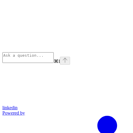
⌘
I
linkedin
Powered by