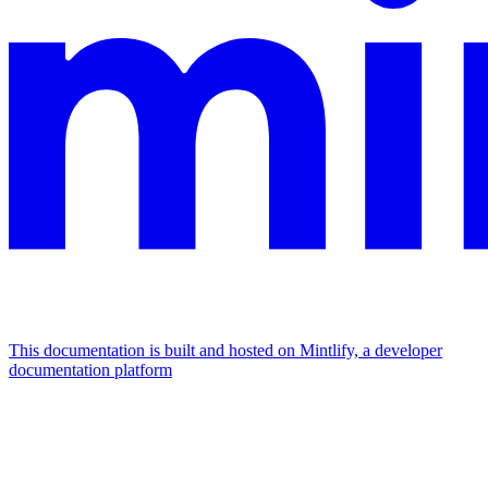
This documentation is built and hosted on Mintlify, a developer
documentation platform