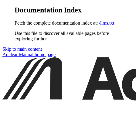
Documentation Index
Fetch the complete documentation index at:
/llms.txt
Use this file to discover all available pages before
exploring further.
Skip to main content
Adclear Manual
home page