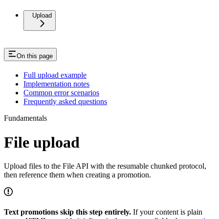
Upload
On this page
Full upload example
Implementation notes
Common error scenarios
Frequently asked questions
Fundamentals
File upload
Upload files to the File API with the resumable chunked protocol,
then reference them when creating a promotion.
Text promotions skip this step entirely.
If your content is plain