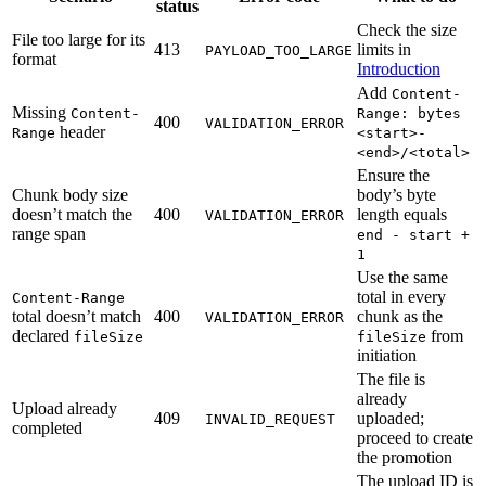
status
Check the size
File too large for its
413
limits in
PAYLOAD_TOO_LARGE
format
Introduction
Add
Content-
Missing
Content-
Range: bytes
400
VALIDATION_ERROR
header
Range
<start>-
<end>/<total>
Ensure the
Chunk body size
body’s byte
doesn’t match the
400
length equals
VALIDATION_ERROR
range span
end - start +
1
Use the same
total in every
Content-Range
total doesn’t match
400
chunk as the
VALIDATION_ERROR
declared
from
fileSize
fileSize
initiation
The file is
already
Upload already
409
uploaded;
INVALID_REQUEST
completed
proceed to create
the promotion
The upload ID is