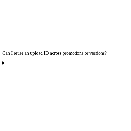
Can I reuse an upload ID across promotions or versions?