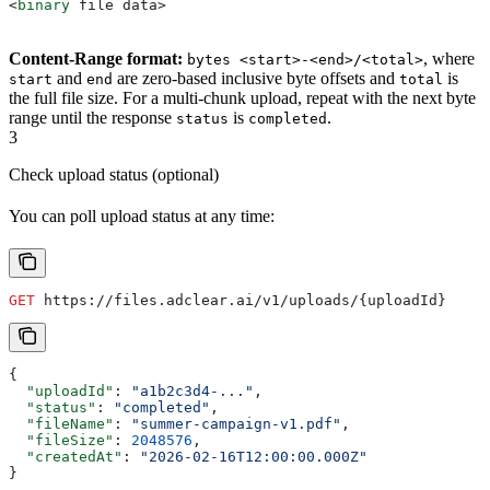
<
binary
 file data
>
Content-Range format:
, where
bytes <start>-<end>/<total>
and
are zero-based inclusive byte offsets and
is
start
end
total
the full file size. For a multi-chunk upload, repeat with the next byte
range until the response
is
.
status
completed
3
Check upload status (optional)
You can poll upload status at any time:
GET
 https://files.adclear.ai/v1/uploads/{uploadId}
{
  "uploadId"
: 
"a1b2c3d4-..."
,
  "status"
: 
"completed"
,
  "fileName"
: 
"summer-campaign-v1.pdf"
,
  "fileSize"
: 
2048576
,
  "createdAt"
: 
"2026-02-16T12:00:00.000Z"
}