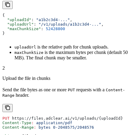
{
  "uploadId"
: 
"a1b2c3d4-..."
,
  "uploadUrl"
: 
"/v1/uploads/a1b2c3d4-..."
,
  "maxChunkSize"
: 
52428800
}
is the relative path for chunk uploads.
uploadUrl
is the maximum bytes per chunk (default 50
maxChunkSize
MB). The final chunk may be smaller.
2
Upload the file in chunks
Send the file bytes as one or more
requests with a
PUT
Content-
header.
Range
PUT
 https://files.adclear.ai/v1/uploads/{uploadId}
Content-Type
:
 application/pdf
Content-Range
:
 bytes 0-2048575/2048576