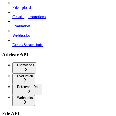
File upload
Creating promotions
Evaluation
Webhooks
Errors & rate limits
Adclear API
Promotions
Evaluation
Reference Data
Webhooks
File API