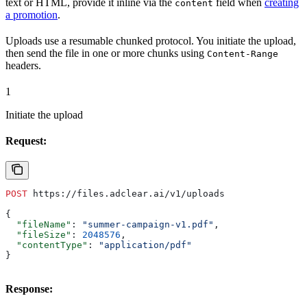
text or HTML, provide it inline via the
field when
creating
content
a promotion
.
Uploads use a resumable chunked protocol. You initiate the upload,
then send the file in one or more chunks using
Content-Range
headers.
1
Initiate the upload
Request:
POST
 https://files.adclear.ai/v1/uploads
{
  "fileName"
: 
"summer-campaign-v1.pdf"
,
  "fileSize"
: 
2048576
,
  "contentType"
: 
"application/pdf"
}
Response: