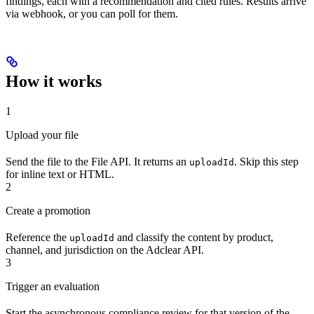
findings, each with a recommendation and cited rules. Results arrive
via webhook, or you can poll for them.
How it works
1
Upload your file
Send the file to the File API. It returns an
. Skip this step
uploadId
for inline text or HTML.
2
Create a promotion
Reference the
and classify the content by product,
uploadId
channel, and jurisdiction on the Adclear API.
3
Trigger an evaluation
Start the asynchronous compliance review for that version of the