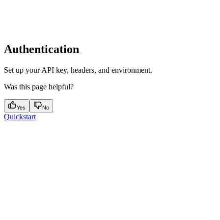
Authentication
Set up your API key, headers, and environment.
Was this page helpful?
Yes
No
Quickstart