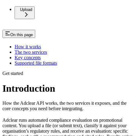
Upload
On this page
How it works
The two services
Key concepts
Supported file formats
Get started
Introduction
How the Adclear API works, the two services it exposes, and the
core concepts you need before integrating.
Adclear runs automated compliance evaluation on promotional
content. You upload a file (or submit text), classify it against your
organisation’s regulatory rules, and receive an evaluation: specific