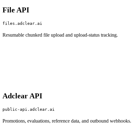
File API
files.adclear.ai
Resumable chunked file upload and upload-status tracking.
Adclear API
public-api.adclear.ai
Promotions, evaluations, reference data, and outbound webhooks.