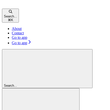
Search...
⌘
K
About
Contact
Go to app
Go to app
Search...