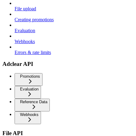
File upload
Creating promotions
Evaluation
Webhooks
Errors & rate limits
Adclear API
Promotions
Evaluation
Reference Data
Webhooks
File API