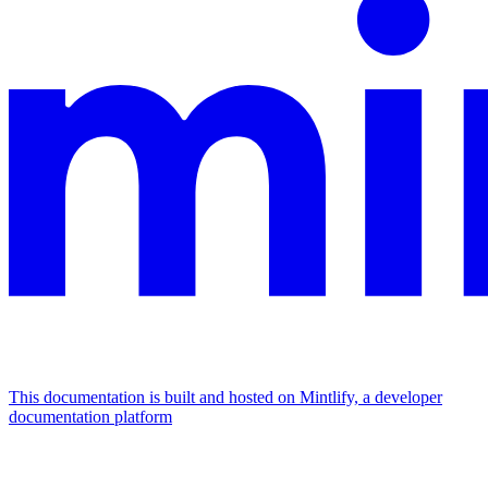
This documentation is built and hosted on Mintlify, a developer
documentation platform