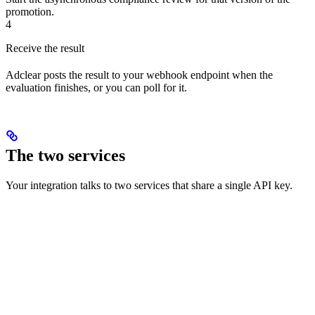
promotion.
4
Receive the result
Adclear posts the result to your webhook endpoint when the
evaluation finishes, or you can poll for it.
The two services
Your integration talks to two services that share a single API key.