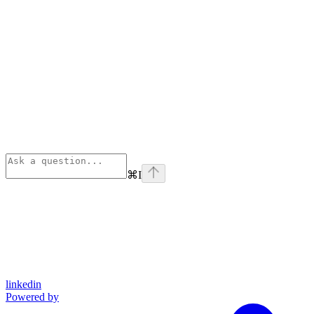
⌘
I
linkedin
Powered by