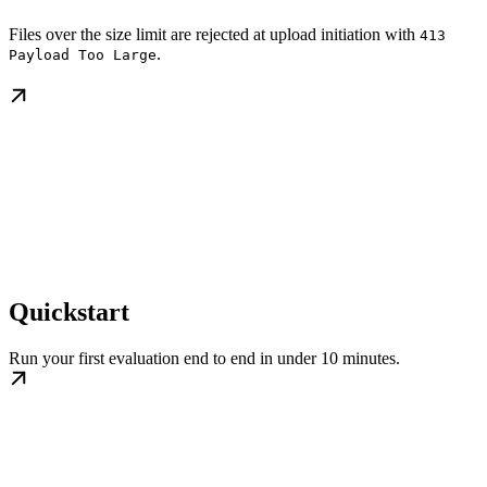
Files over the size limit are rejected at upload initiation with
413
.
Payload Too Large
Quickstart
Run your first evaluation end to end in under 10 minutes.