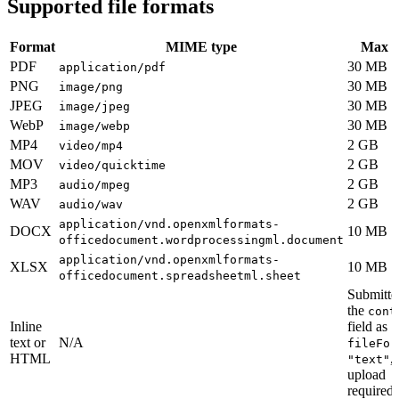
Supported file formats
Format
MIME type
Max s
PDF
30 MB
application/pdf
PNG
30 MB
image/png
JPEG
30 MB
image/jpeg
WebP
30 MB
image/webp
MP4
2 GB
video/mp4
MOV
2 GB
video/quicktime
MP3
2 GB
audio/mpeg
WAV
2 GB
audio/wav
application/vnd.openxmlformats-
DOCX
10 MB
officedocument.wordprocessingml.document
application/vnd.openxmlformats-
XLSX
10 MB
officedocument.spreadsheetml.sheet
Submitte
the
cont
Inline
field as
text or
N/A
fileFor
HTML
,
"text"
upload
required