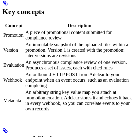
Key concepts
Concept
Description
A piece of promotional content submitted for
Promotion
compliance review
An immutable snapshot of the uploaded files within a
Version
promotion. Version 1 is created with the promotion;
later versions are revisions
An asynchronous compliance review of one version.
Evaluation
Produces a set of issues, each with cited rules
An outbound HTTP POST from Adclear to your
Webhook
endpoint when an event occurs, such as an evaluation
completing
An arbitrary string key-value map you attach at
promotion creation. Adclear stores it and echoes it back
Metadata
in every webhook, so you can correlate events to your
own records