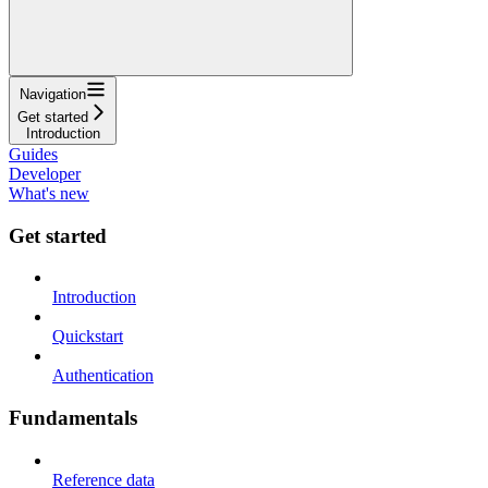
Navigation
Get started
Introduction
Guides
Developer
What's new
Get started
Introduction
Quickstart
Authentication
Fundamentals
Reference data