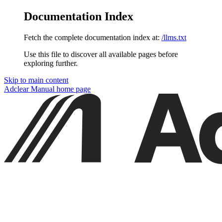
Documentation Index
Fetch the complete documentation index at:
/llms.txt
Use this file to discover all available pages before
exploring further.
Skip to main content
Adclear Manual
home page