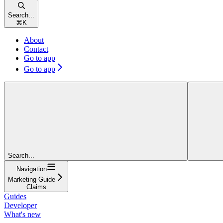
Search...
⌘
K
About
Contact
Go to app
Go to app
Search...
Navigation
Marketing Guide
Claims
Guides
Developer
What's new