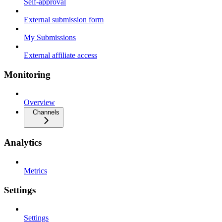
Self-approval
External submission form
My Submissions
External affiliate access
Monitoring
Overview
Channels
Analytics
Metrics
Settings
Settings