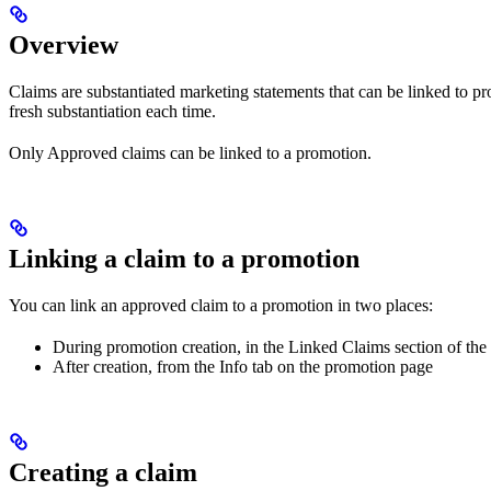
Overview
Claims are substantiated marketing statements that can be linked to
fresh substantiation each time.
Only Approved claims can be linked to a promotion.
Linking a claim to a promotion
You can link an approved claim to a promotion in two places:
During promotion creation, in the Linked Claims section of th
After creation, from the Info tab on the promotion page
Creating a claim