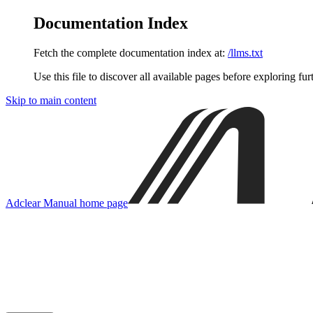
Documentation Index
Fetch the complete documentation index at:
/llms.txt
Use this file to discover all available pages before exploring fur
Skip to main content
Adclear Manual
home page