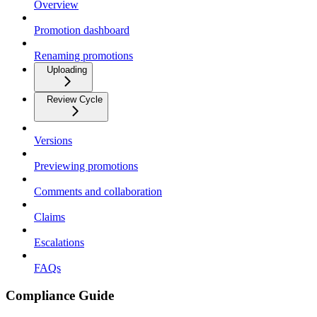
Overview
Promotion dashboard
Renaming promotions
Uploading
Review Cycle
Versions
Previewing promotions
Comments and collaboration
Claims
Escalations
FAQs
Compliance Guide