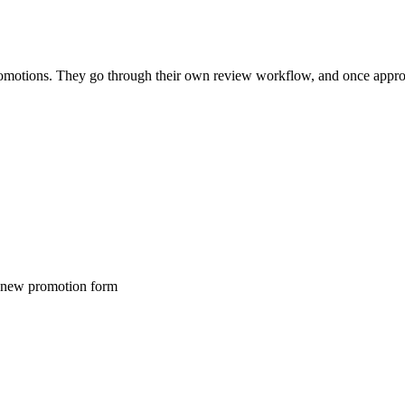
 promotions. They go through their own review workflow, and once appr
e new promotion form