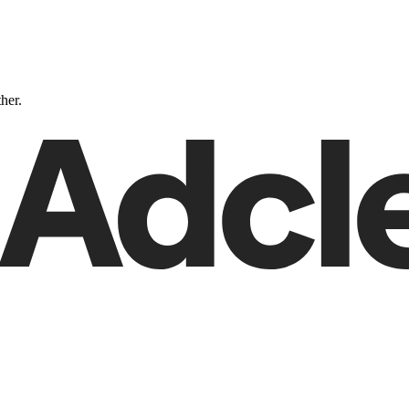
ther.