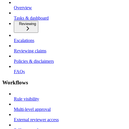
Overview
Tasks & dashboard
Reviewing
Escalations
Reviewing claims
Policies & disclaimers
FAQs
Workflows
Rule visibility
Multi-level approval
External reviewer access