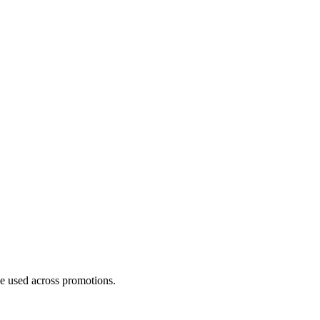
be used across promotions.