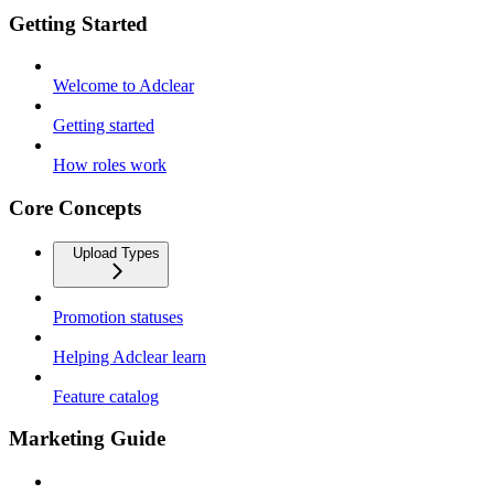
Getting Started
Welcome to Adclear
Getting started
How roles work
Core Concepts
Upload Types
Promotion statuses
Helping Adclear learn
Feature catalog
Marketing Guide