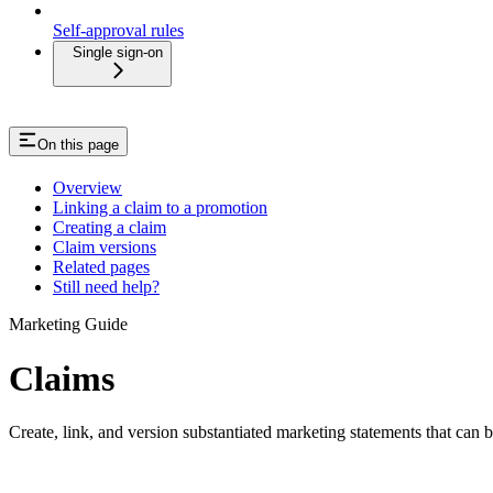
Self-approval rules
Single sign-on
On this page
Overview
Linking a claim to a promotion
Creating a claim
Claim versions
Related pages
Still need help?
Marketing Guide
Claims
Create, link, and version substantiated marketing statements that can 