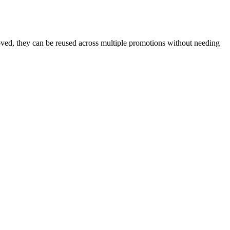
oved, they can be reused across multiple promotions without needing