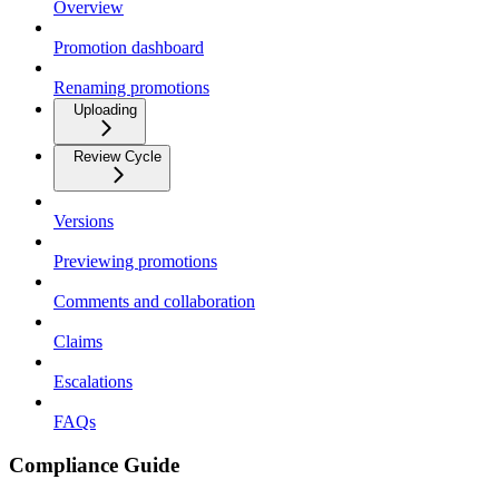
Overview
Promotion dashboard
Renaming promotions
Uploading
Review Cycle
Versions
Previewing promotions
Comments and collaboration
Claims
Escalations
FAQs
Compliance Guide