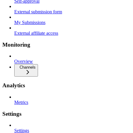
Self-approval
External submission form
My Submissions
External affiliate access
Monitoring
Overview
Channels
Analytics
Metrics
Settings
Settings