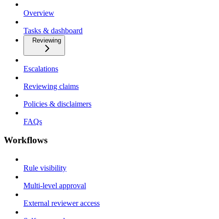
Overview
Tasks & dashboard
Reviewing
Escalations
Reviewing claims
Policies & disclaimers
FAQs
Workflows
Rule visibility
Multi-level approval
External reviewer access