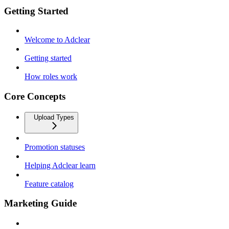
Getting Started
Welcome to Adclear
Getting started
How roles work
Core Concepts
Upload Types
Promotion statuses
Helping Adclear learn
Feature catalog
Marketing Guide