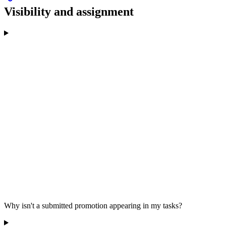
Visibility and assignment
Why isn't a submitted promotion appearing in my tasks?