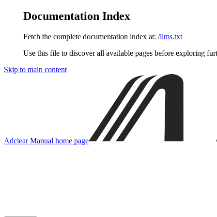
Documentation Index
Fetch the complete documentation index at:
/llms.txt
Use this file to discover all available pages before exploring fur
Skip to main content
Adclear Manual
home page