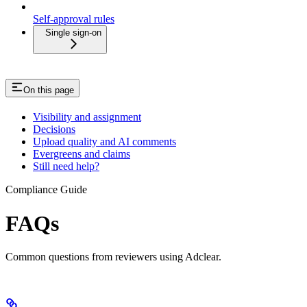
Self-approval rules
Single sign-on
On this page
Visibility and assignment
Decisions
Upload quality and AI comments
Evergreens and claims
Still need help?
Compliance Guide
FAQs
Common questions from reviewers using Adclear.