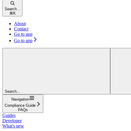
Search...
⌘
K
About
Contact
Go to app
Go to app
Search...
Navigation
Compliance Guide
FAQs
Guides
Developer
What's new