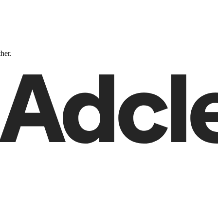
ther.