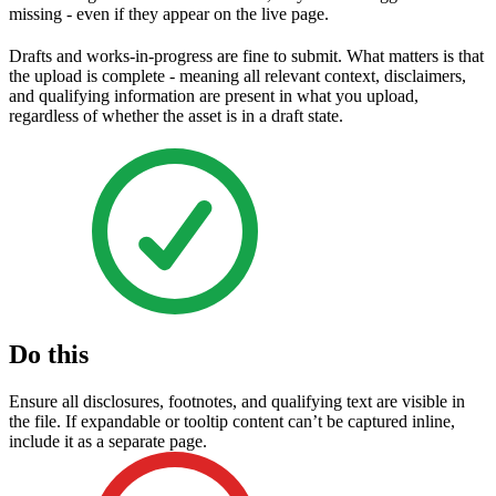
missing - even if they appear on the live page.
Drafts and works-in-progress are fine to submit. What matters is that
the upload is complete - meaning all relevant context, disclaimers,
and qualifying information are present in what you upload,
regardless of whether the asset is in a draft state.
Do this
Ensure all disclosures, footnotes, and qualifying text are visible in
the file. If expandable or tooltip content can’t be captured inline,
include it as a separate page.