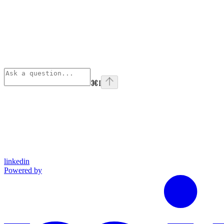
⌘
I
linkedin
Powered by