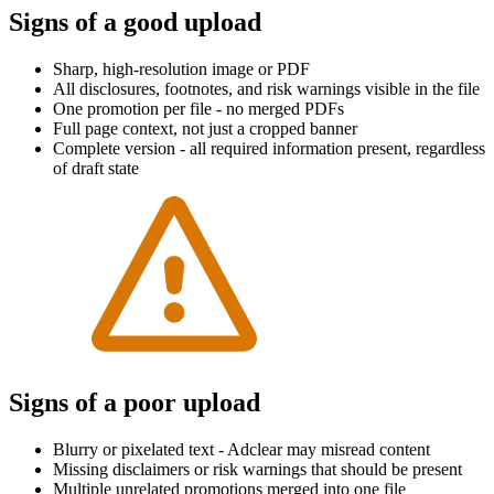
Signs of a good upload
Sharp, high-resolution image or PDF
All disclosures, footnotes, and risk warnings visible in the file
One promotion per file - no merged PDFs
Full page context, not just a cropped banner
Complete version - all required information present, regardless
of draft state
Signs of a poor upload
Blurry or pixelated text - Adclear may misread content
Missing disclaimers or risk warnings that should be present
Multiple unrelated promotions merged into one file