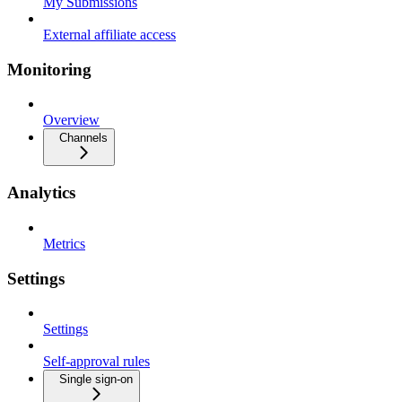
My Submissions
External affiliate access
Monitoring
Overview
Channels
Analytics
Metrics
Settings
Settings
Self-approval rules
Single sign-on