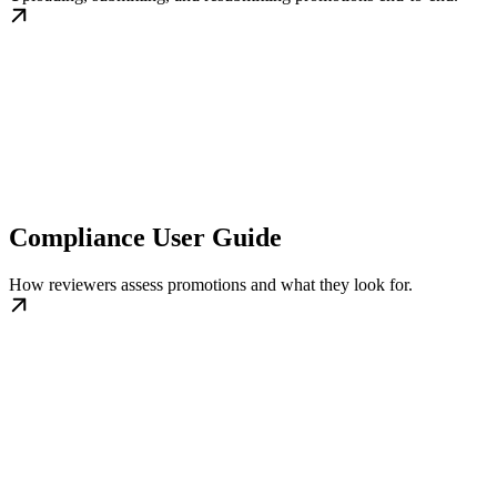
Compliance User Guide
How reviewers assess promotions and what they look for.