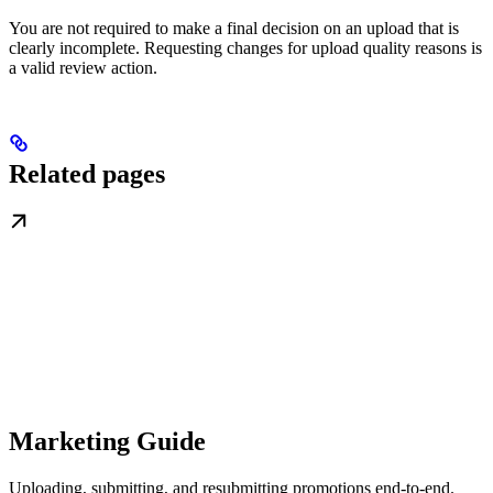
You are not required to make a final decision on an upload that is
clearly incomplete. Requesting changes for upload quality reasons is
a valid review action.
Related pages
Marketing Guide
Uploading, submitting, and resubmitting promotions end-to-end.