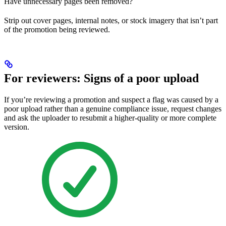
Have unnecessary pages been removed?
Strip out cover pages, internal notes, or stock imagery that isn’t part
of the promotion being reviewed.
For reviewers: Signs of a poor upload
If you’re reviewing a promotion and suspect a flag was caused by a
poor upload rather than a genuine compliance issue, request changes
and ask the uploader to resubmit a higher-quality or more complete
version.