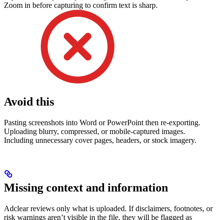
Zoom in before capturing to confirm text is sharp.
Avoid this
Pasting screenshots into Word or PowerPoint then re-exporting.
Uploading blurry, compressed, or mobile-captured images.
Including unnecessary cover pages, headers, or stock imagery.
Missing context and information
Adclear reviews only what is uploaded. If disclaimers, footnotes, or
risk warnings aren’t visible in the file, they will be flagged as