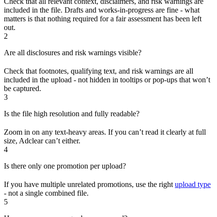
Check that all relevant context, disclaimers, and risk warnings are
included in the file. Drafts and works-in-progress are fine - what
matters is that nothing required for a fair assessment has been left
out.
2
Are all disclosures and risk warnings visible?
Check that footnotes, qualifying text, and risk warnings are all
included in the upload - not hidden in tooltips or pop-ups that won’t
be captured.
3
Is the file high resolution and fully readable?
Zoom in on any text-heavy areas. If you can’t read it clearly at full
size, Adclear can’t either.
4
Is there only one promotion per upload?
If you have multiple unrelated promotions, use the right
upload type
- not a single combined file.
5