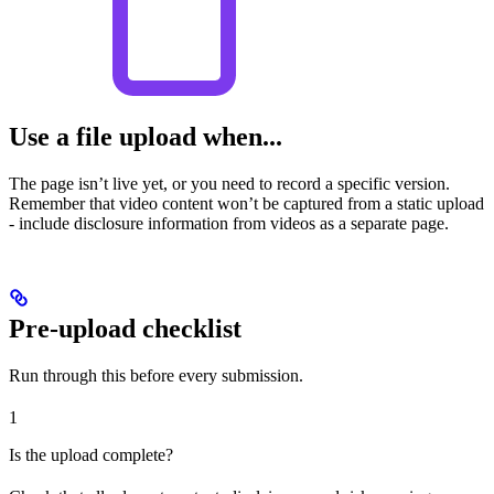
Use a file upload when...
The page isn’t live yet, or you need to record a specific version.
Remember that video content won’t be captured from a static upload
- include disclosure information from videos as a separate page.
Pre-upload checklist
Run through this before every submission.
1
Is the upload complete?