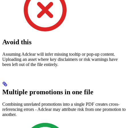
Avoid this
Assuming Adclear will infer missing tooltip or pop-up content.
Uploading an asset where key disclaimers or risk warnings have
been left out of the file entirely.
Multiple promotions in one file
Combining unrelated promotions into a single PDF creates cross-
referencing errors - Adclear may attribute risk from one promotion to
another.