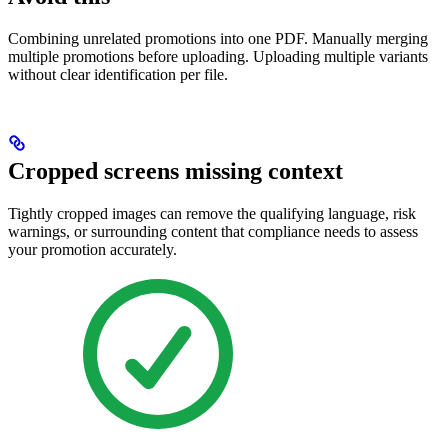
Combining unrelated promotions into one PDF. Manually merging
multiple promotions before uploading. Uploading multiple variants
without clear identification per file.
Cropped screens missing context
Tightly cropped images can remove the qualifying language, risk
warnings, or surrounding content that compliance needs to assess
your promotion accurately.