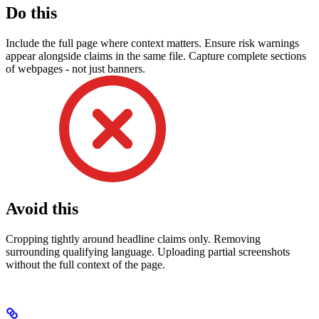
Do this
Include the full page where context matters. Ensure risk warnings
appear alongside claims in the same file. Capture complete sections
of webpages - not just banners.
Avoid this
Cropping tightly around headline claims only. Removing
surrounding qualifying language. Uploading partial screenshots
without the full context of the page.