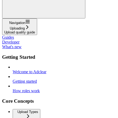
Navigation
Uploading
Upload quality guide
Guides
Developer
What's new
Getting Started
Welcome to Adclear
Getting started
How roles work
Core Concepts
Upload Types