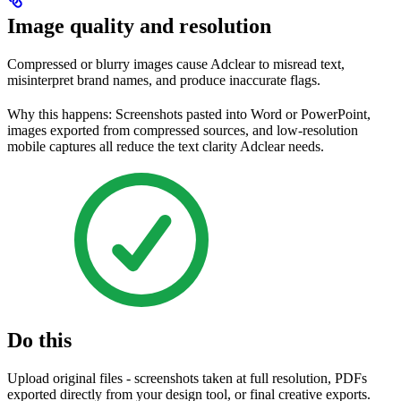
Image quality and resolution
Compressed or blurry images cause Adclear to misread text,
misinterpret brand names, and produce inaccurate flags.
Why this happens: Screenshots pasted into Word or PowerPoint,
images exported from compressed sources, and low-resolution
mobile captures all reduce the text clarity Adclear needs.
Do this
Upload original files - screenshots taken at full resolution, PDFs
exported directly from your design tool, or final creative exports.