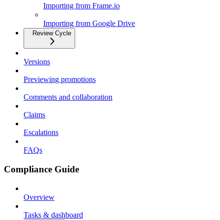
Importing from Frame.io
Importing from Google Drive
Review Cycle
Versions
Previewing promotions
Comments and collaboration
Claims
Escalations
FAQs
Compliance Guide
Overview
Tasks & dashboard