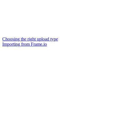
Choosing the right upload type
Importing from Frame.io