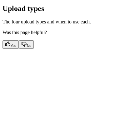
Upload types
The four upload types and when to use each.
Was this page helpful?
Yes
No