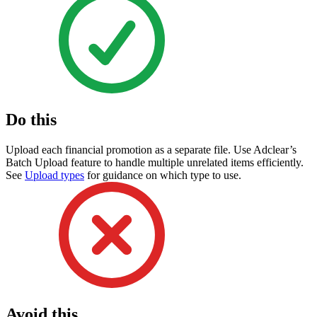
Do this
Upload each financial promotion as a separate file. Use Adclear’s
Batch Upload feature to handle multiple unrelated items efficiently.
See
Upload types
for guidance on which type to use.
Avoid this