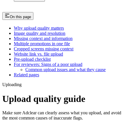
On this page
Why upload quality matters
Image quality and resolution
Missing context and information
Multiple promotions in one file
Cropped screens missing context
Website link vs. file upload
Pre-upload checklist
For reviewers: Signs of a poor upload
Common upload issues and what they cause
Related pages
Uploading
Upload quality guide
Make sure Adclear can clearly assess what you upload, and avoid
the most common causes of inaccurate flags.