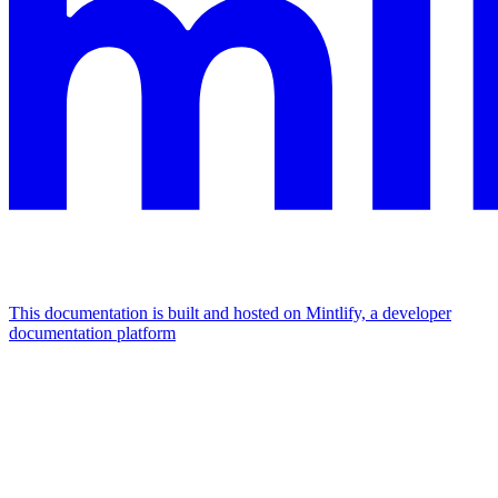
This documentation is built and hosted on Mintlify, a developer
documentation platform