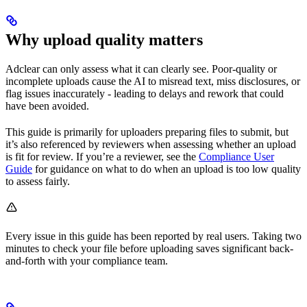
Why upload quality matters
Adclear can only assess what it can clearly see. Poor-quality or
incomplete uploads cause the AI to misread text, miss disclosures, or
flag issues inaccurately - leading to delays and rework that could
have been avoided.
This guide is primarily for uploaders preparing files to submit, but
it’s also referenced by reviewers when assessing whether an upload
is fit for review. If you’re a reviewer, see the
Compliance User
Guide
for guidance on what to do when an upload is too low quality
to assess fairly.
Every issue in this guide has been reported by real users. Taking two
minutes to check your file before uploading saves significant back-
and-forth with your compliance team.