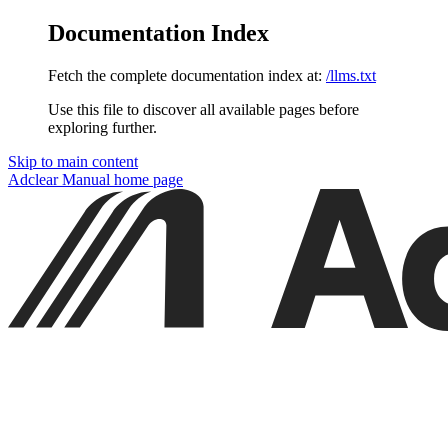
Documentation Index
Fetch the complete documentation index at:
/llms.txt
Use this file to discover all available pages before
exploring further.
Skip to main content
Adclear Manual
home page