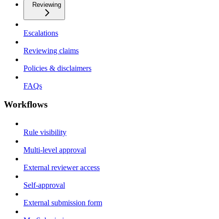
Reviewing
Escalations
Reviewing claims
Policies & disclaimers
FAQs
Workflows
Rule visibility
Multi-level approval
External reviewer access
Self-approval
External submission form