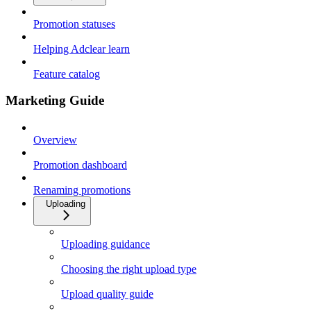
Promotion statuses
Helping Adclear learn
Feature catalog
Marketing Guide
Overview
Promotion dashboard
Renaming promotions
Uploading
Uploading guidance
Choosing the right upload type
Upload quality guide