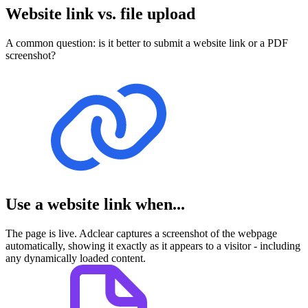
Website link vs. file upload
A common question: is it better to submit a website link or a PDF
screenshot?
Use a website link when...
The page is live. Adclear captures a screenshot of the webpage
automatically, showing it exactly as it appears to a visitor - including
any dynamically loaded content.