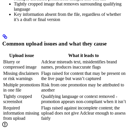
Tightly cropped image that removes surrounding qualifying
language
Key information absent from the file, regardless of whether
it’s a draft or final version
Common upload issues and what they cause
Upload issue
What it leads to
Blurry or
Adclear misreads text, misidentifies brand
compressed image
names, produces inaccurate flags
Missing disclaimers
Flags raised for content that may be present on
or risk warnings
the live page but wasn’t captured
Multiple promotions
Risk from one promotion may be attributed to
in one file
another
Tightly cropped
Qualifying language or context removed -
screenshot
promotion appears non-compliant when it isn’t
Required
Flags raised against incomplete content; the
information missing
upload does not give Adclear enough to assess
from upload
fairly