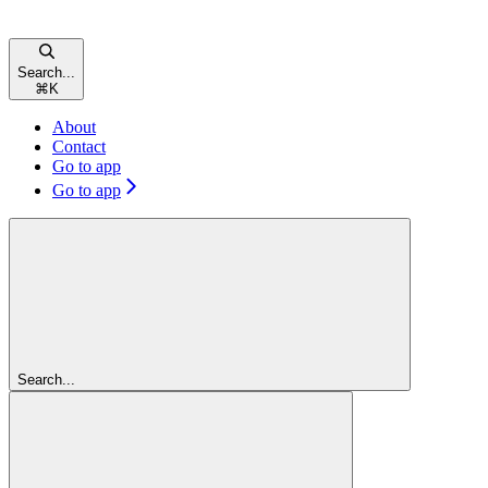
Search...
⌘
K
About
Contact
Go to app
Go to app
Search...